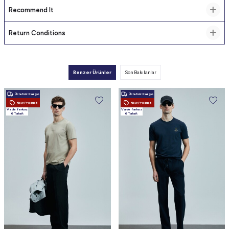
Recommend It
Return Conditions
Benzer Ürünler
Son Bakılanlar
Ücretsiz Kargo
Ücretsiz Kargo
New Product
New Product
Vade farksız
Vade farksız
6 Taksit
6 Taksit