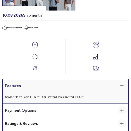
10.08.2026
Shipment in
Recommend It
Price Alert
Features
Sarder Men's Basic T-Shirt 100% Cotton Men's Knitted T-Shirt
Payment Options
Ratings & Reviews