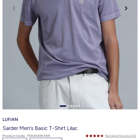
LUFIAN
Sarder Men's Basic T-Shirt Lilac
Product Code :
111020216 005
Ratings & Reviews (33)