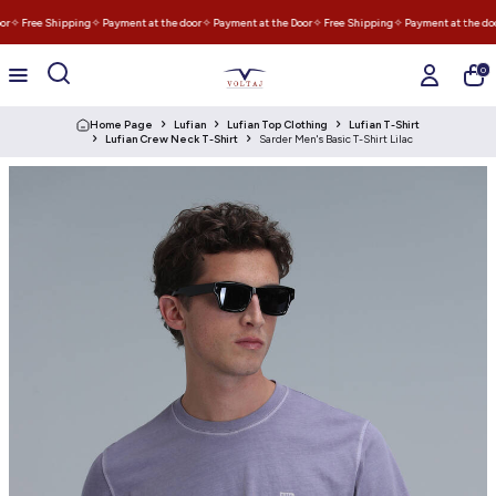
r
✧ Free Shipping
✧ Payment at the door
✧ Payment at the Door
✧ Free Shipping
✧ Payment at the doo
0
Home Page
Lufian
Lufian Top Clothing
Lufian T-Shirt
Lufian Crew Neck T-Shirt
Sarder Men's Basic T-Shirt Lilac