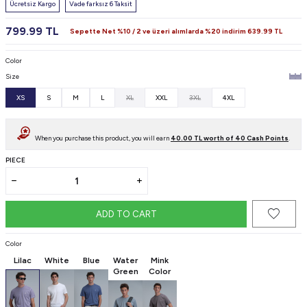
Ücretsiz Kargo
Vade farksız 6 Taksit
799.99
TL
Sepette Net %10 / 2 ve üzeri alımlarda %20 indirim
639.99
TL
Color
Size
XS
S
M
L
XL
XXL
3XL
4XL
When you purchase this product, you will earn
40.00
TL worth of
40
Cash Points
.
PIECE
ADD TO CART
Color
Lilac
White
Blue
Water
Mink
Green
Color