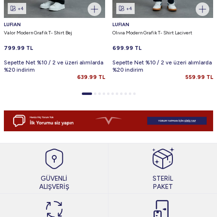
+4
+4
LUFIAN
LUFIAN
Valor Modern Grafik T- Shirt Bej
Olıvıa Modern Grafik T- Shirt Lacivert
799.99
TL
699.99
TL
Sepette Net %10 / 2 ve üzeri alımlarda
Sepette Net %10 / 2 ve üzeri alımlarda
%20 indirim
%20 indirim
639.99
TL
559.99
TL
GÜVENLİ
STERİL
ALIŞVERİŞ
PAKET