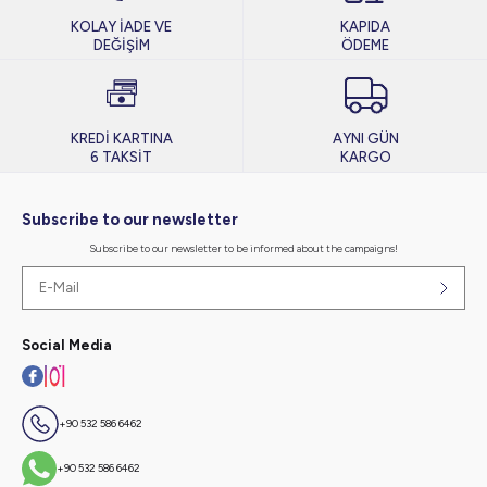
KOLAY İADE VE
KAPIDA
DEĞİŞİM
ÖDEME
KREDİ KARTINA
AYNI GÜN
6 TAKSİT
KARGO
Subscribe to our newsletter
Subscribe to our newsletter to be informed about the campaigns!
Social Media
+90 532 586 6462
+90 532 586 6462