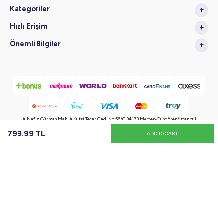
Kategoriler
Hızlı Erişim
Önemli Bilgiler
A.Nafiz Gürman Mah. A.Kutsi Tecer Cad. No:56/C 34173 Merter-Güngören/İstanbul
799.99
TL
ADD TO CART